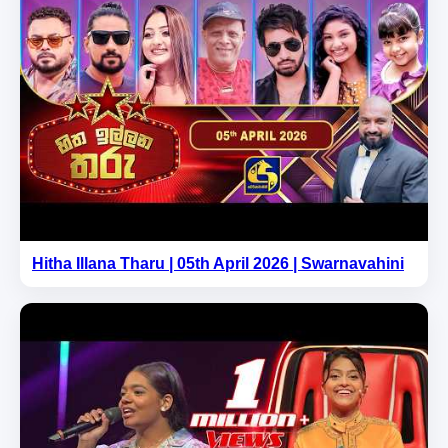
Hitha Illana Tharu | 05th April 2026 | Swarnavahini