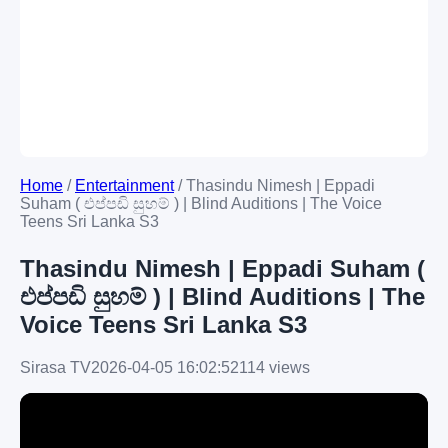
Home
/
Entertainment
/
Thasindu Nimesh | Eppadi
Suham ( එප්පඩි සුහම් ) | Blind Auditions | The Voice
Teens Sri Lanka S3
Thasindu Nimesh | Eppadi Suham (
එප්පඩි සුහම් ) | Blind Auditions | The
Voice Teens Sri Lanka S3
Sirasa TV
2026-04-05 16:02:52
114 views