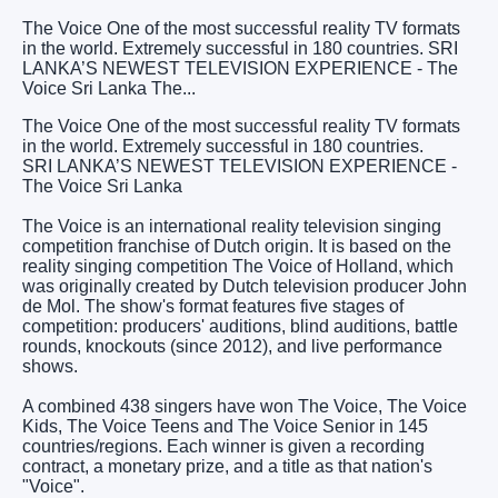
The Voice One of the most successful reality TV formats
in the world. Extremely successful in 180 countries. SRI
LANKA’S NEWEST TELEVISION EXPERIENCE - The
Voice Sri Lanka The...
The Voice One of the most successful reality TV formats
in the world. Extremely successful in 180 countries.
SRI LANKA’S NEWEST TELEVISION EXPERIENCE -
The Voice Sri Lanka
The Voice is an international reality television singing
competition franchise of Dutch origin. It is based on the
reality singing competition The Voice of Holland, which
was originally created by Dutch television producer John
de Mol. The show's format features five stages of
competition: producers' auditions, blind auditions, battle
rounds, knockouts (since 2012), and live performance
shows.
A combined 438 singers have won The Voice, The Voice
Kids, The Voice Teens and The Voice Senior in 145
countries/regions. Each winner is given a recording
contract, a monetary prize, and a title as that nation's
"Voice".