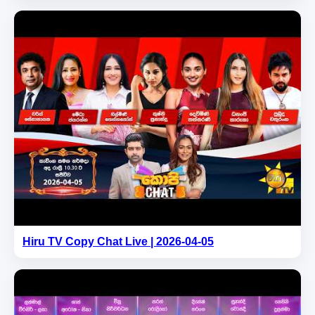
Hiru TV Copy Chat Live | 2026-04-05