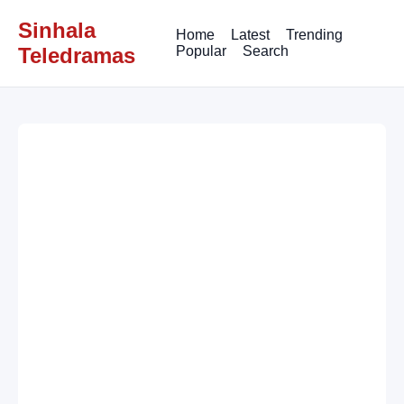
Sinhala
Home
Latest
Trending
Teledramas
Popular
Search