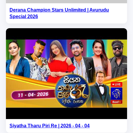
Derana Champion Stars Unlimited | Avurudu
Special 2026
Siyatha Tharu Piri Re | 2026 - 04 - 04