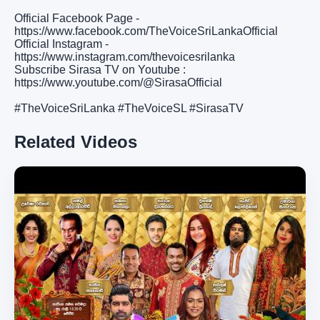
Official Facebook Page -
https://www.facebook.com/TheVoiceSriLankaOfficial
Official Instagram -
https://www.instagram.com/thevoicesrilanka
Subscribe Sirasa TV on Youtube :
https://www.youtube.com/@SirasaOfficial
#TheVoiceSriLanka #TheVoiceSL #SirasaTV
Related Videos