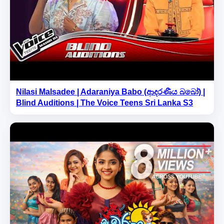
Nilasi Malsadee | Adaraniya Babo (ආදරණීය බබෝ) |
Blind Auditions | The Voice Teens Sri Lanka S3