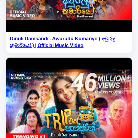
Dinuli Damsandi - Awurudu Kumariyo ( අවුරුදු
කුමාරියෝ ) | Official Music Video