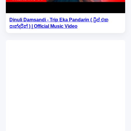
Dinuli Damsandi - Trip Eka Pandarin ( ට්‍රිප් එක
පාන්දරින් ) | Official Music Video