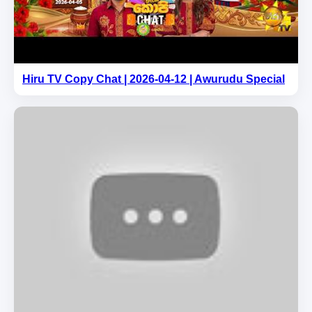
Hiru TV Copy Chat | 2026-04-12 | Awurudu Special