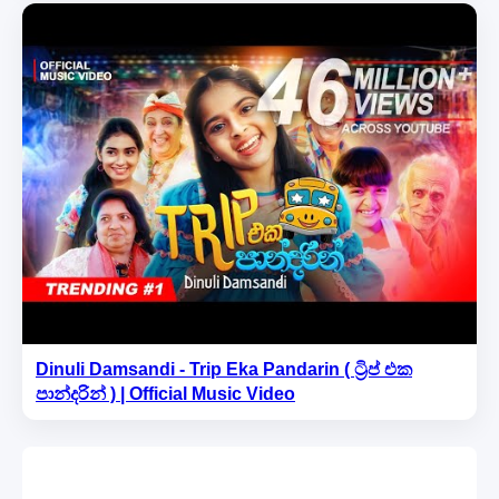
Dinuli Damsandi - Trip Eka Pandarin ( ට්‍රිප් එක
පාන්දරින් ) | Official Music Video