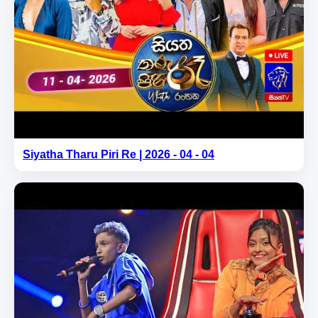
Siyatha Tharu Piri Re | 2026 - 04 - 04