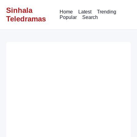
Sinhala
Home
Latest
Trending
Teledramas
Popular
Search