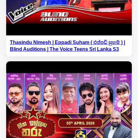
Thasindu Nimesh | Eppadi Suham ( එප්පඩි සුහම් ) |
Blind Auditions | The Voice Teens Sri Lanka S3