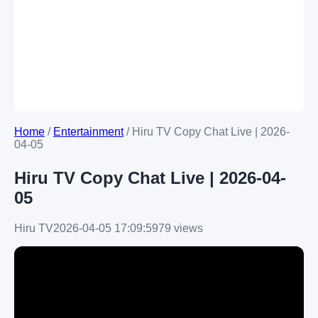
Home
/
Entertainment
/
Hiru TV Copy Chat Live | 2026-
04-05
Hiru TV Copy Chat Live | 2026-04-
05
Hiru TV
2026-04-05 17:09:59
79 views