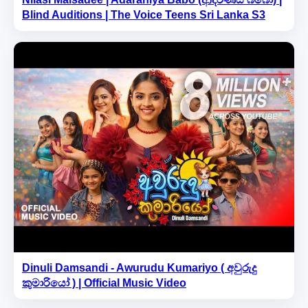
Blind Auditions | The Voice Teens Sri Lanka S3
Dinuli Damsandi - Awurudu Kumariyo ( අවුරුදු
කුමාරියෝ ) | Official Music Video