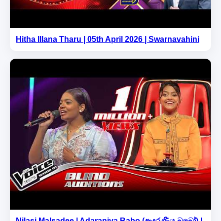
Hitha Illana Tharu | 05th April 2026 | Swarnavahini
Nilasi Malsadee | Adaraniya Babo (ආදරණීය බබෝ) |