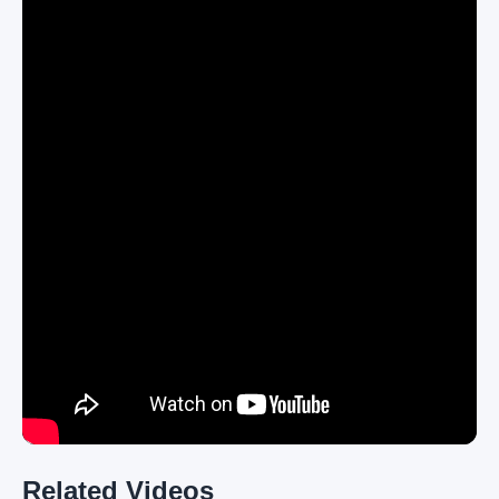
Related Videos