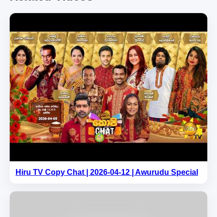
Hiru TV Copy Chat | 2026-04-12 | Awurudu Special