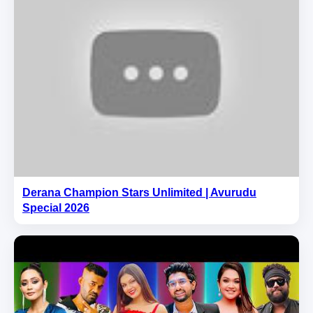
Derana Champion Stars Unlimited | Avurudu
Special 2026