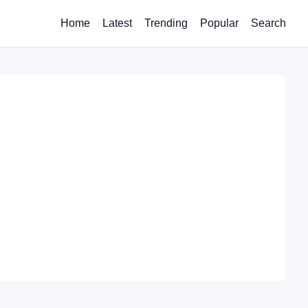
Home
Latest
Trending
Popular
Search