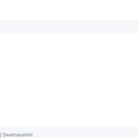
6 | Swarnavahini