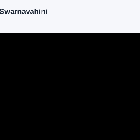
| Swarnavahini