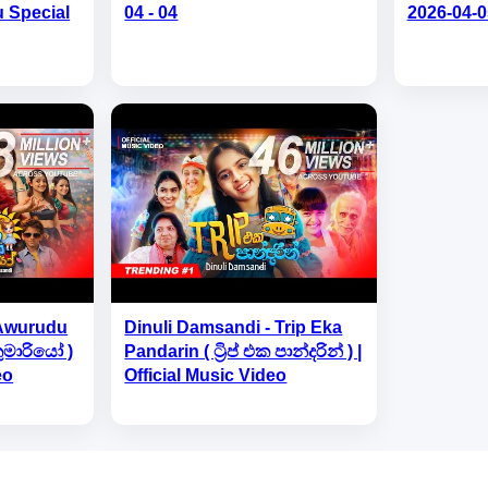
u Special
04 - 04
2026-04-0
 Awurudu
Dinuli Damsandi - Trip Eka
කුමාරියෝ )
Pandarin ( ට්‍රිප් එක පාන්දරින් ) |
eo
Official Music Video