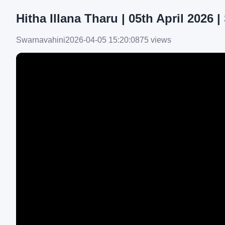
Hitha Illana Tharu | 05th April 2026 
Swarnavahini
2026-04-05 15:20:08
75 views