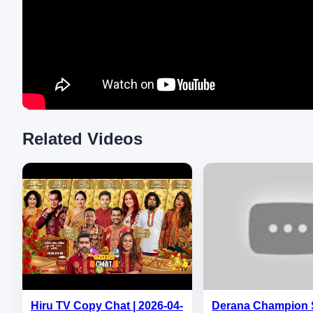
Related Videos
Hiru TV Copy Chat | 2026-04-
Derana Champion 