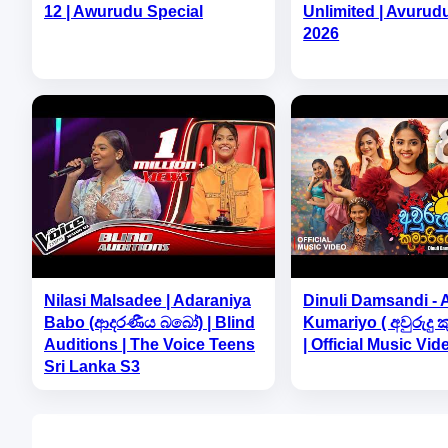
12 | Awurudu Special
Unlimited | Avurud
2026
Nilasi Malsadee | Adaraniya
Dinuli Damsandi -
Babo (ආදරණීය බබෝ) | Blind
Kumariyo ( අවුරුදු 
Auditions | The Voice Teens
| Official Music Vid
Sri Lanka S3