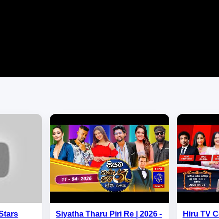
Stars
Siyatha Tharu Piri Re | 2026 -
Hiru TV C