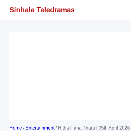
Sinhala Teledramas
Home
/
Entertainment
/
Hitha Illana Tharu | 05th April 202