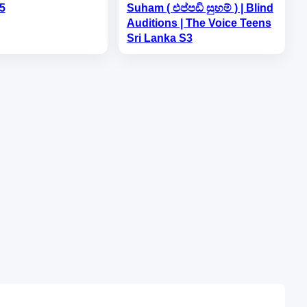
5
Suham ( එප්පඩි සුහම් ) | Blind
Auditions | The Voice Teens
Sri Lanka S3