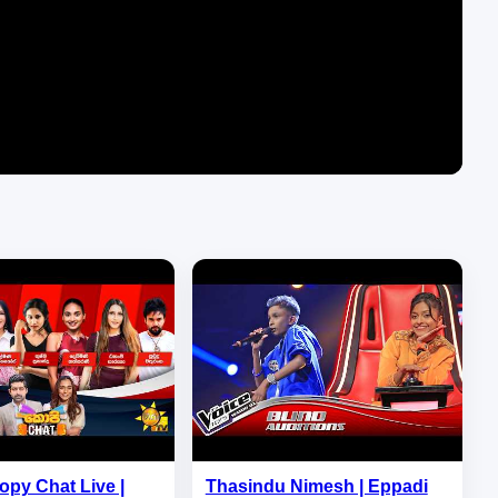
opy Chat Live |
Thasindu Nimesh | Eppadi