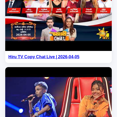
Hiru TV Copy Chat Live | 2026-04-05