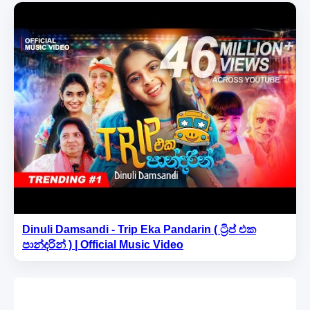
Dinuli Damsandi - Trip Eka Pandarin ( ට්‍රිප් එක
පාන්දරින් ) | Official Music Video