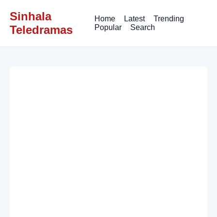
Sinhala
Home
Latest
Trending
Teledramas
Popular
Search