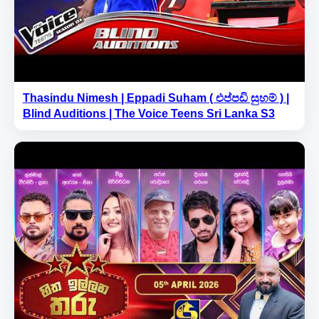
Thasindu Nimesh | Eppadi Suham ( එප්පඩි සුහම් ) |
Blind Auditions | The Voice Teens Sri Lanka S3