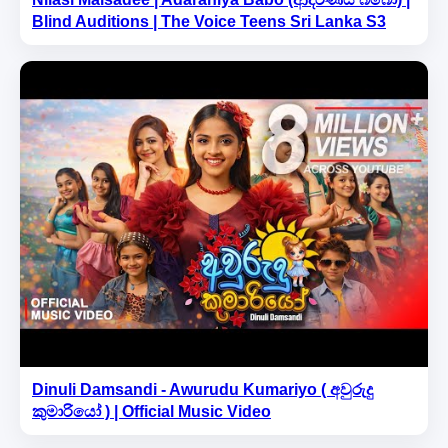
Blind Auditions | The Voice Teens Sri Lanka S3
Dinuli Damsandi - Awurudu Kumariyo ( අවුරුදු
කුමාරියෝ ) | Official Music Video