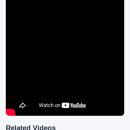
Related Videos