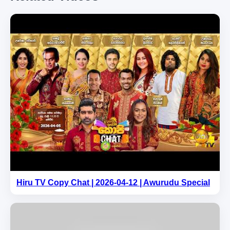
Hiru TV Copy Chat | 2026-04-12 | Awurudu Special