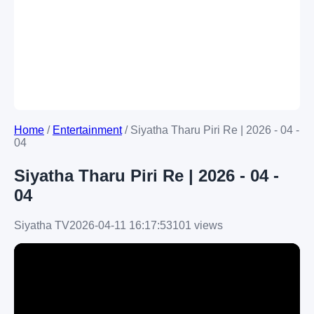
Home
/
Entertainment
/
Siyatha Tharu Piri Re | 2026 - 04 -
04
Siyatha Tharu Piri Re | 2026 - 04 -
04
Siyatha TV
2026-04-11 16:17:53
101 views