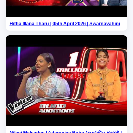
Hitha Illana Tharu | 05th April 2026 | Swarnavahini
Nilasi Malsadee | Adaraniya Babo (ආදරණීය බබෝ) |