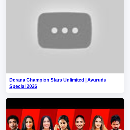
Derana Champion Stars Unlimited | Avurudu
Special 2026