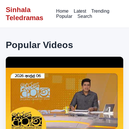
Sinhala
Home
Latest
Trending
Teledramas
Popular
Search
Popular Videos