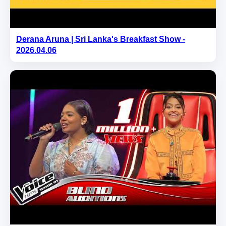
Derana Aruna | Sri Lanka's Breakfast Show -
2026.04.06