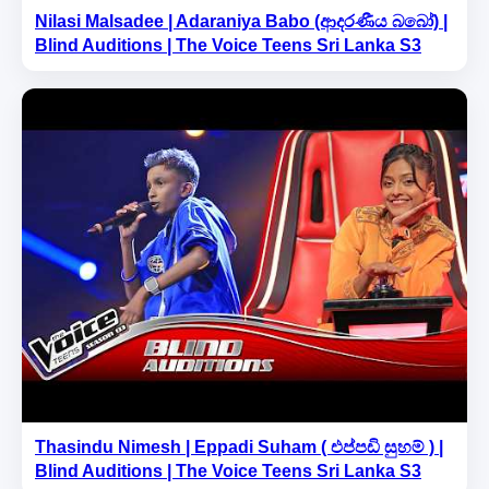
Nilasi Malsadee | Adaraniya Babo (ආදරණීය බබෝ) |
Blind Auditions | The Voice Teens Sri Lanka S3
Thasindu Nimesh | Eppadi Suham ( එප්පඩි සුහම් ) |
Blind Auditions | The Voice Teens Sri Lanka S3