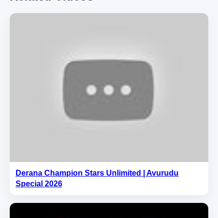
Derana Champion Stars Unlimited | Avurudu
Special 2026