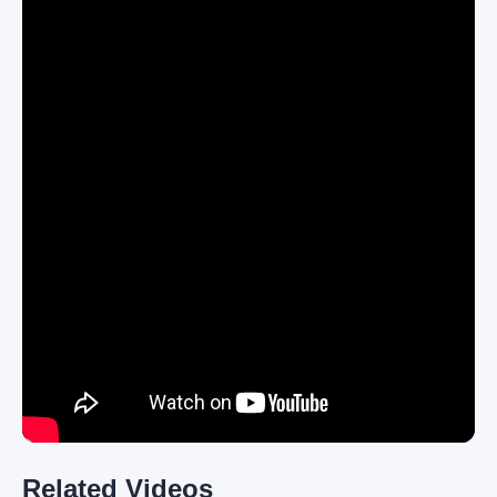
Related Videos