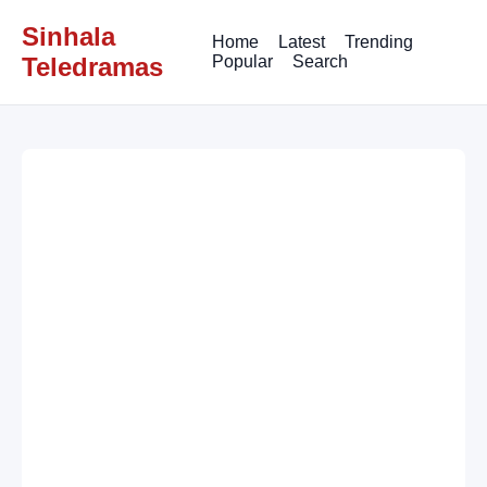
Sinhala
Home
Latest
Trending
Teledramas
Popular
Search