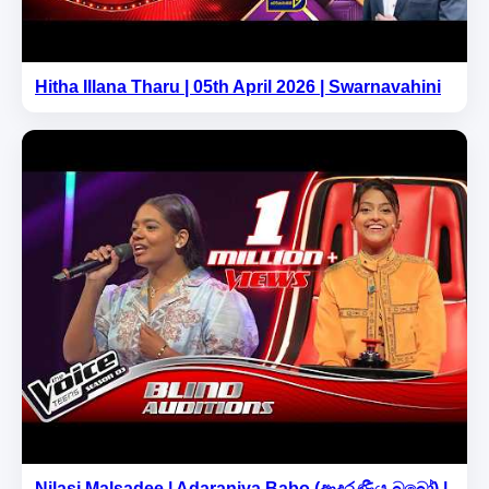
Hitha Illana Tharu | 05th April 2026 | Swarnavahini
Nilasi Malsadee | Adaraniya Babo (ආදරණීය බබෝ) |