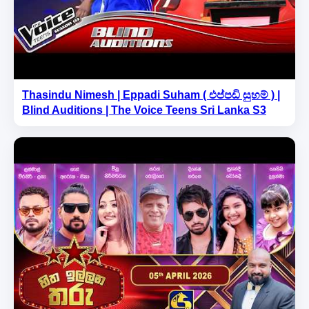
Thasindu Nimesh | Eppadi Suham ( එප්පඩි සුහම් ) |
Blind Auditions | The Voice Teens Sri Lanka S3