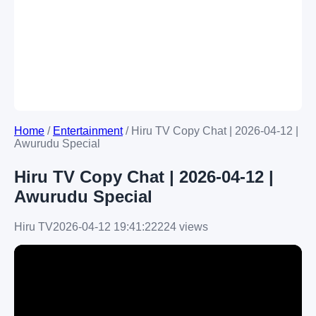
Home
/
Entertainment
/
Hiru TV Copy Chat | 2026-04-12 |
Awurudu Special
Hiru TV Copy Chat | 2026-04-12 |
Awurudu Special
Hiru TV
2026-04-12 19:41:22
224 views