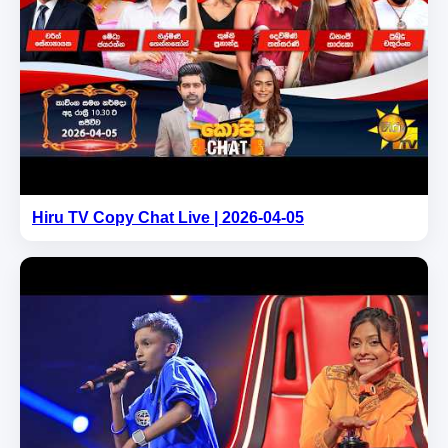
Hiru TV Copy Chat Live | 2026-04-05