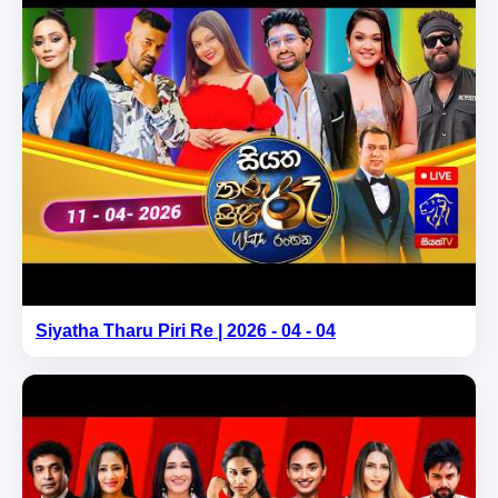
Siyatha Tharu Piri Re | 2026 - 04 - 04