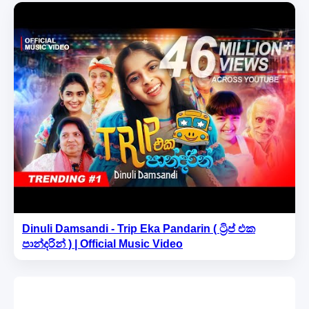
Dinuli Damsandi - Trip Eka Pandarin ( ට්‍රිප් එක
පාන්දරින් ) | Official Music Video