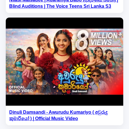
Blind Auditions | The Voice Teens Sri Lanka S3
Dinuli Damsandi - Awurudu Kumariyo ( අවුරුදු
කුමාරියෝ ) | Official Music Video