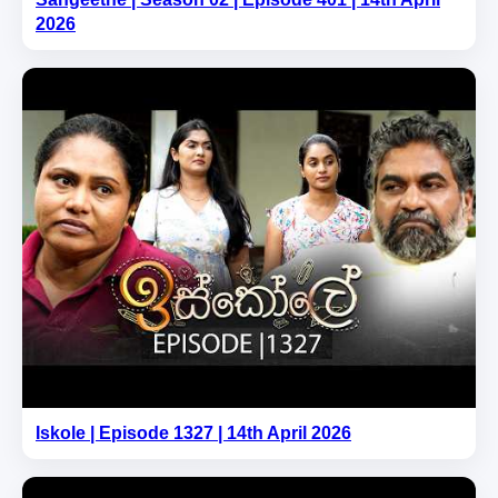
2026
Iskole | Episode 1327 | 14th April 2026