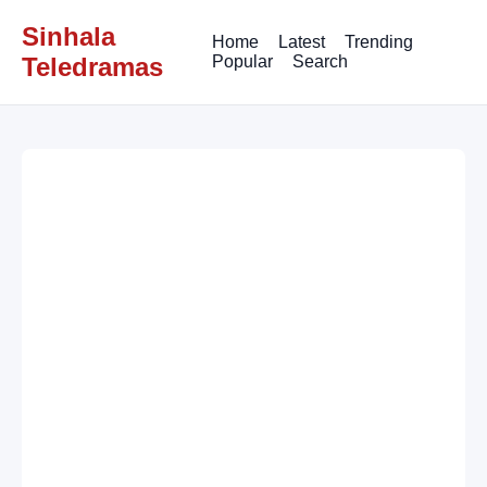
Sinhala
Home
Latest
Trending
Teledramas
Popular
Search