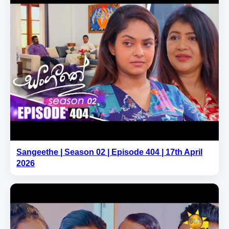
Sangeethe | Season 02 | Episode 404 | 17th April
2026