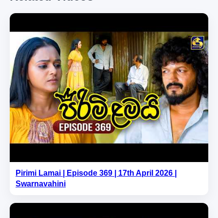
Pirimi Lamai | Episode 369 | 17th April 2026 |
Swarnavahini