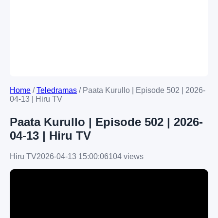
Home
/
Teledramas
/
Paata Kurullo | Episode 502 | 2026-
04-13 | Hiru TV
Paata Kurullo | Episode 502 | 2026-
04-13 | Hiru TV
Hiru TV
2026-04-13 15:00:06
104 views