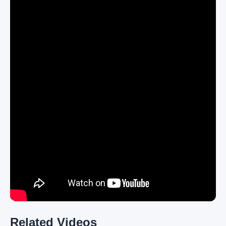
Related Videos