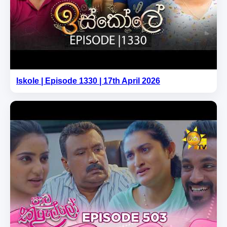
Iskole | Episode 1330 | 17th April 2026