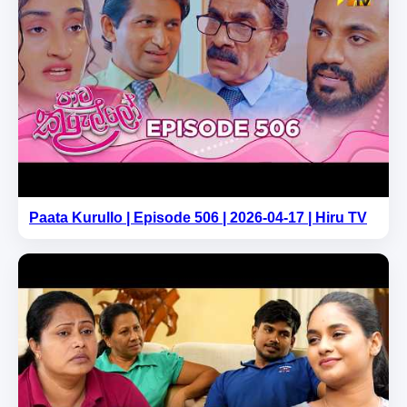
Paata Kurullo | Episode 506 | 2026-04-17 | Hiru TV