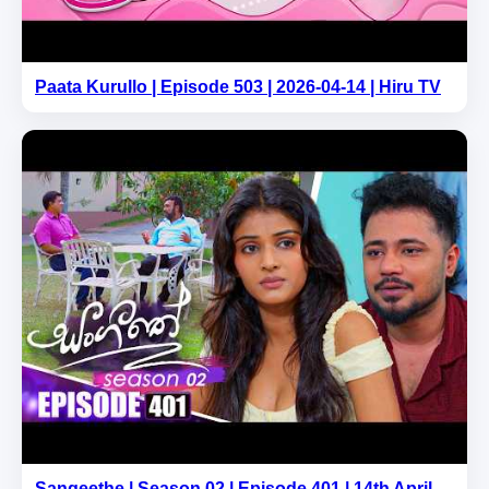
Paata Kurullo | Episode 503 | 2026-04-14 | Hiru TV
Sangeethe | Season 02 | Episode 401 | 14th April