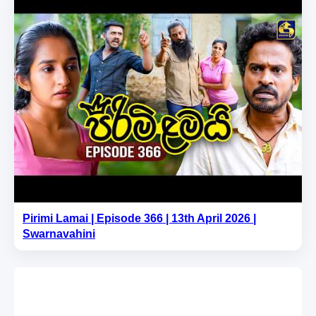
Pirimi Lamai | Episode 366 | 13th April 2026 |
Swarnavahini