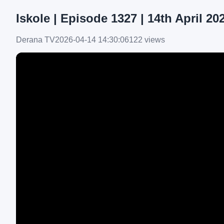
Iskole | Episode 1327 | 14th April 20
Derana TV
2026-04-14 14:30:06
122 views