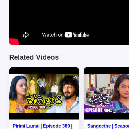
Related Videos
Pirimi Lamai | Episode 369 |
Sangeethe | Season