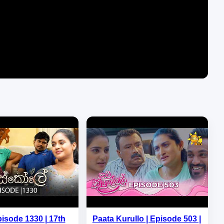
pisode 1330 | 17th
Paata Kurullo | Episode 503 |