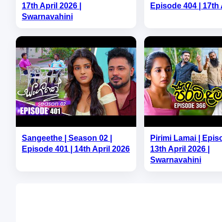
17th April 2026 |
Episode 404 | 17th 
Swarnavahini
Sangeethe | Season 02 |
Pirimi Lamai | Epis
Episode 401 | 14th April 2026
13th April 2026 |
Swarnavahini