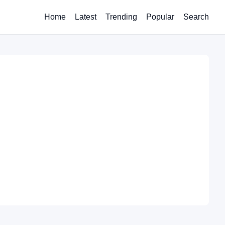
Home
Latest
Trending
Popular
Search