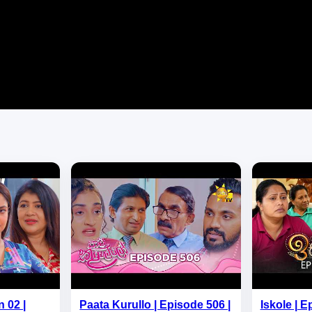
 02 |
Paata Kurullo | Episode 506 |
Iskole | E