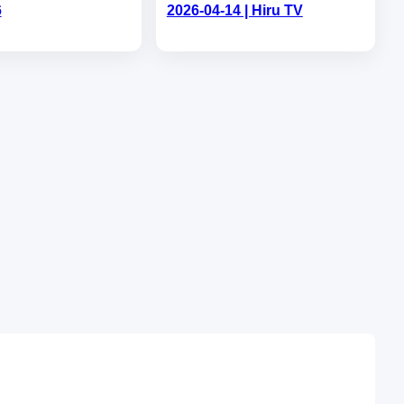
6
2026-04-14 | Hiru TV