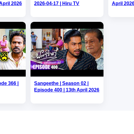
April 2026
2026-04-17 | Hiru TV
April 202
ode 366 |
Sangeethe | Season 02 |
Episode 400 | 13th April 2026