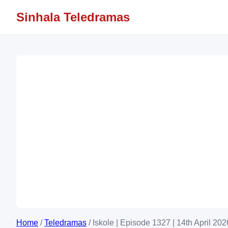
Sinhala Teledramas
Home
/
Teledramas
/
Iskole | Episode 1327 | 14th April 202