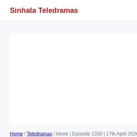
Sinhala Teledramas
Home
/
Teledramas
/
Iskole | Episode 1330 | 17th April 202