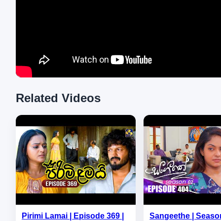
Related Videos
Pirimi Lamai | Episode 369 |
Sangeethe | Season