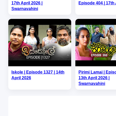
17th April 2026 |
Episode 404 | 17th 
Swarnavahini
Iskole | Episode 1327 | 14th
Pirimi Lamai | Epis
April 2026
13th April 2026 |
Swarnavahini