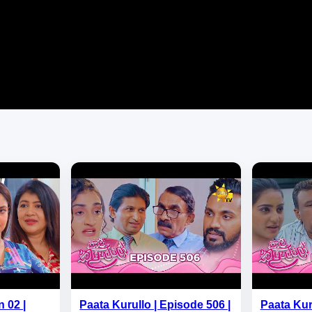
 02 |
Paata Kurullo | Episode 506 |
Paata Kur