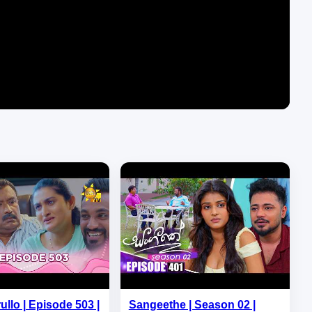
ullo | Episode 503 |
Sangeethe | Season 02 |