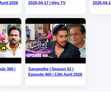
April 2026
2026-04-17 | Hiru TV
2026-04-1
ode 366 |
Sangeethe | Season 02 |
Episode 400 | 13th April 2026