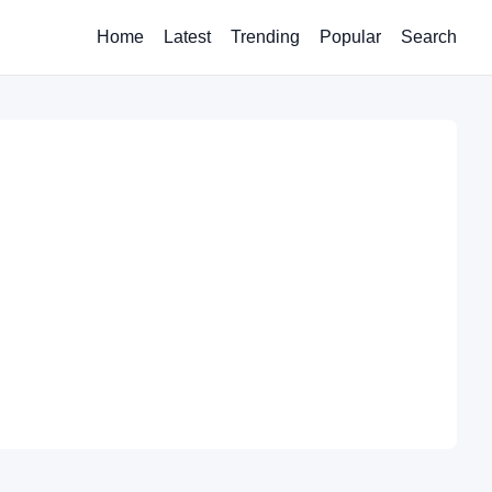
Home
Latest
Trending
Popular
Search