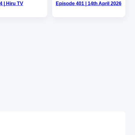
4 | Hiru TV
Episode 401 | 14th April 2026