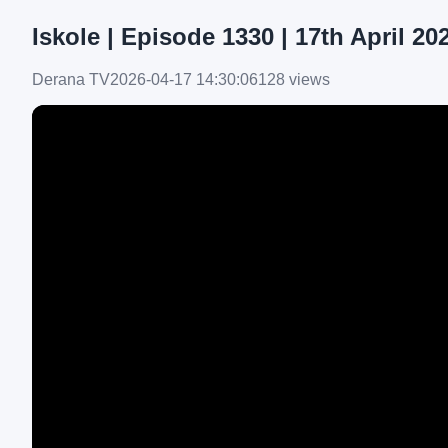
Iskole | Episode 1330 | 17th April 20
Derana TV
2026-04-17 14:30:06
128 views