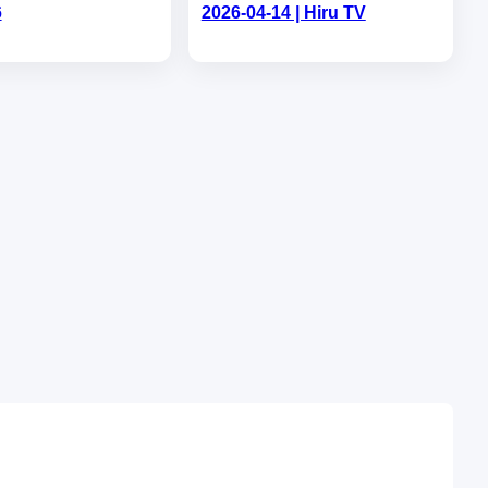
6
2026-04-14 | Hiru TV