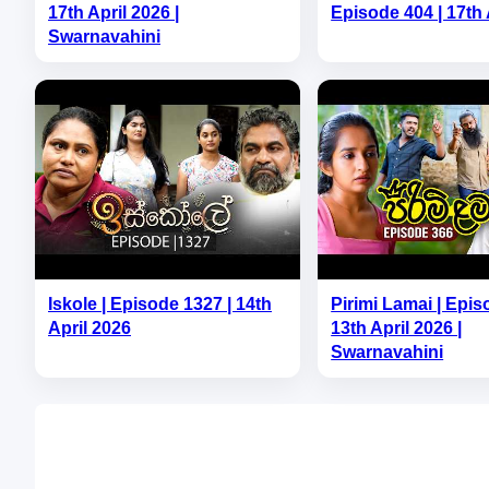
17th April 2026 |
Episode 404 | 17th 
Swarnavahini
Iskole | Episode 1327 | 14th
Pirimi Lamai | Epis
April 2026
13th April 2026 |
Swarnavahini