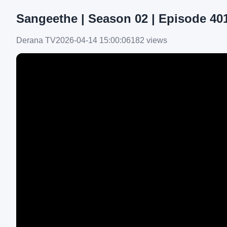
Sangeethe | Season 02 | Episode 401 
Derana TV
2026-04-14 15:00:06
182 views