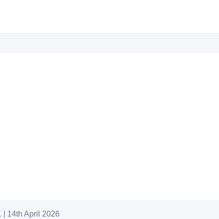
| 14th April 2026