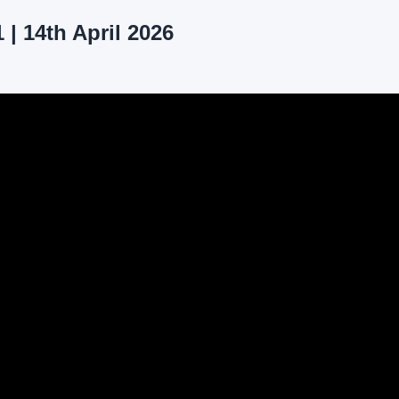
| 14th April 2026