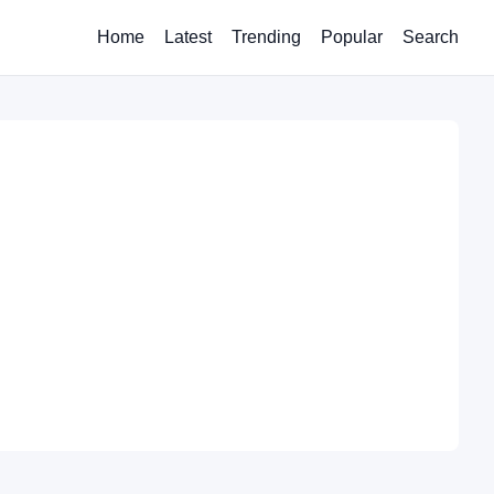
Home
Latest
Trending
Popular
Search