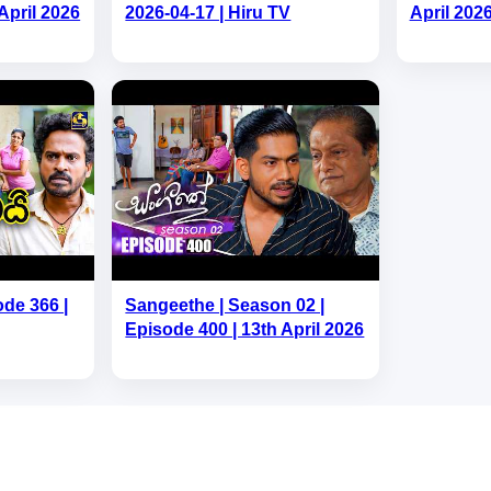
April 2026
2026-04-17 | Hiru TV
April 202
ode 366 |
Sangeethe | Season 02 |
Episode 400 | 13th April 2026