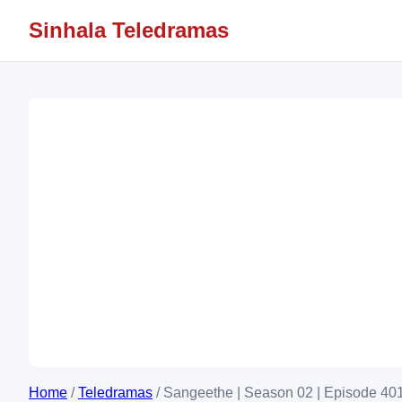
Sinhala Teledramas
Home
/
Teledramas
/
Sangeethe | Season 02 | Episode 401 