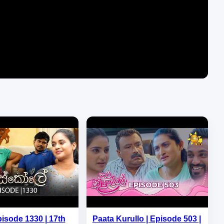
pisode 1330 | 17th
Paata Kurullo | Episode 503 |