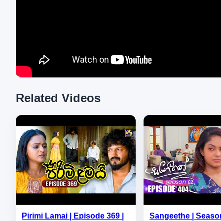
Related Videos
Pirimi Lamai | Episode 369 |
Sangeethe | Season