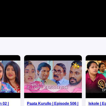
 02 |
Paata Kurullo | Episode 506 |
Iskole | E