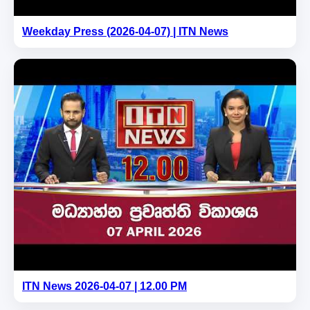
Weekday Press (2026-04-07) | ITN News
ITN News 2026-04-07 | 12.00 PM