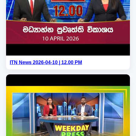
ITN News 2026-04-10 | 12.00 PM