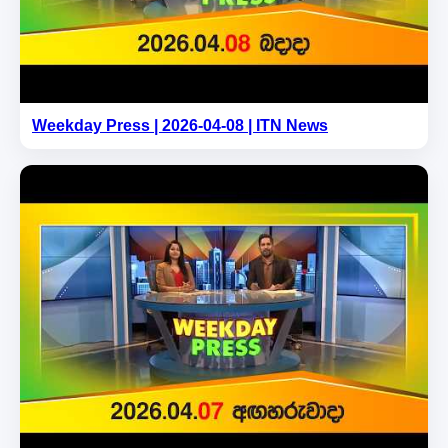
Weekday Press | 2026-04-08 | ITN News