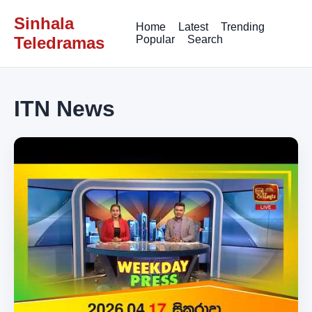
Sinhala
Home
Latest
Trending
Teledramas
Popular
Search
ITN News