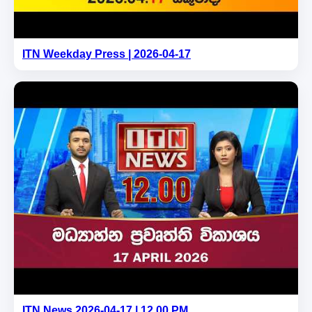
ITN Weekday Press | 2026-04-17
ITN News 2026-04-17 | 12.00 PM