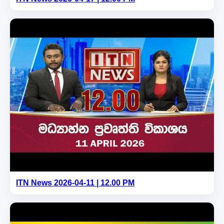
ITN News 2026-04-11 | 12.00 PM