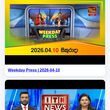
Weekday Press | 2026-04-10