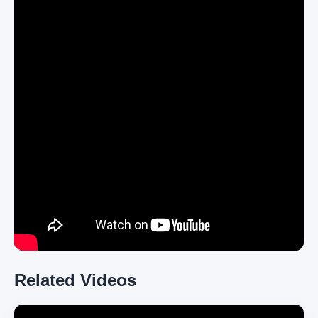
Related Videos