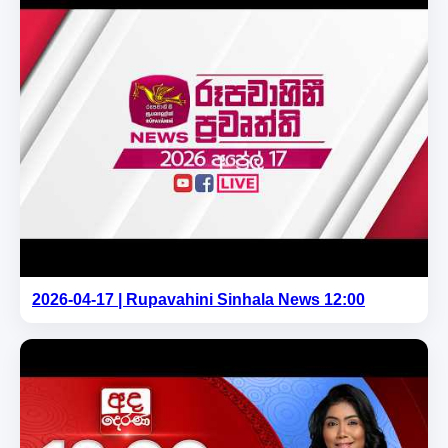
2026-04-17 | Rupavahini Sinhala News 12:00