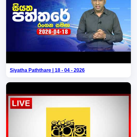
Siyatha Paththare | 18 - 04 - 2026