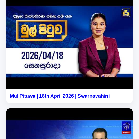
Mul Pituwa | 18th April 2026 | Swarnavahini