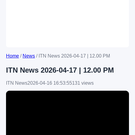
Home
/
News
/
ITN News 2026-04-17 | 12.00 PM
ITN News 2026-04-17 | 12.00 PM
ITN News
2026-04-16 16:53:55
131 views