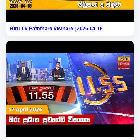
Hiru TV Paththare Visthare | 2026-04-18