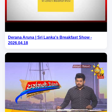
Derana Aruna | Sri Lanka's Breakfast Show -
2026.04.18