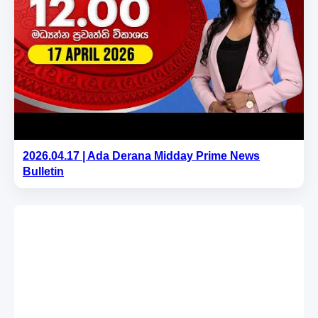
2026.04.17 | Ada Derana Midday Prime News
Bulletin