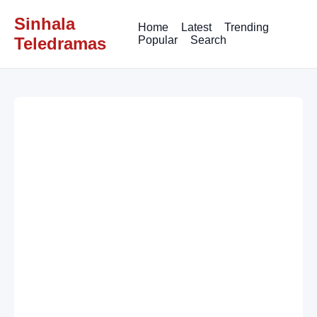
Sinhala
Home
Latest
Trending
Teledramas
Popular
Search