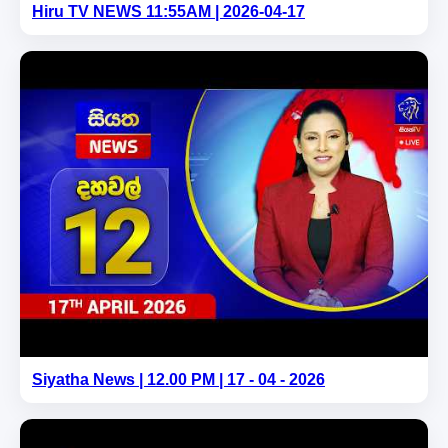
Hiru TV NEWS 11:55AM | 2026-04-17
Siyatha News | 12.00 PM | 17 - 04 - 2026