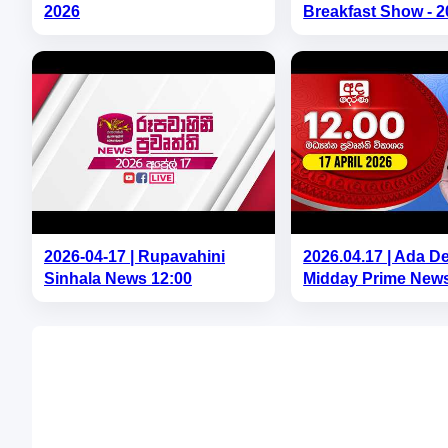
2026
Breakfast Show - 2
2026-04-17 | Rupavahini
2026.04.17 | Ada D
Sinhala News 12:00
Midday Prime News