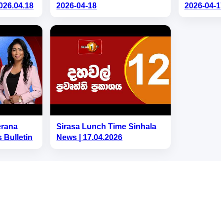
026.04.18
2026-04-18
2026-04-1
erana
Sirasa Lunch Time Sinhala
 Bulletin
News | 17.04.2026