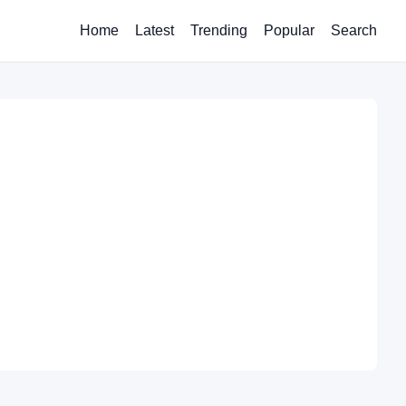
Home
Latest
Trending
Popular
Search