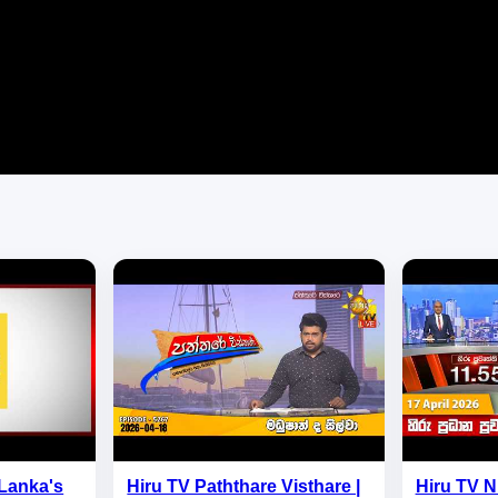
 Lanka's
Hiru TV Paththare Visthare |
Hiru TV 