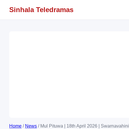
Sinhala Teledramas
Home
/
News
/
Mul Pituwa | 18th April 2026 | Swarnavahini