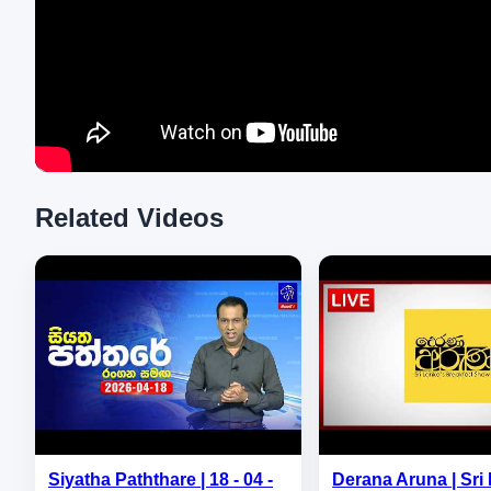
Related Videos
Siyatha Paththare | 18 - 04 -
Derana Aruna | Sri