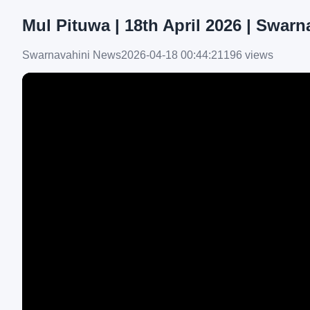
Mul Pituwa | 18th April 2026 | Swarn
Swarnavahini News
2026-04-18 00:44:21
196 views