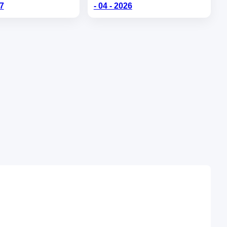
7
- 04 - 2026