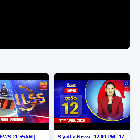
NEWS 11:55AM |
Siyatha News | 12.00 PM | 17