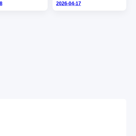
8
2026-04-17