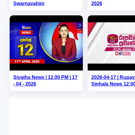
Swarnavahini
2026
Siyatha News | 12.00 PM | 17
2026-04-17 | Rupav
- 04 - 2026
Sinhala News 12:0