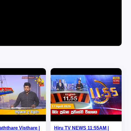
aththare Visthare |
Hiru TV NEWS 11:55AM |