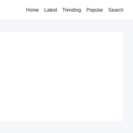
Home
Latest
Trending
Popular
Search