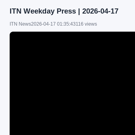
ITN Weekday Press | 2026-04-17
ITN News
2026-04-17 01:35:43
116 views