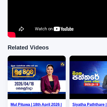
Related Videos
Mul Pituwa | 18th April 2026 |
Siyatha Paththare | 