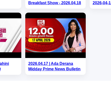
Breakfast Show - 2026.04.18
2026-04-1
ahini
2026.04.17 | Ada Derana
0
Midday Prime News Bulletin