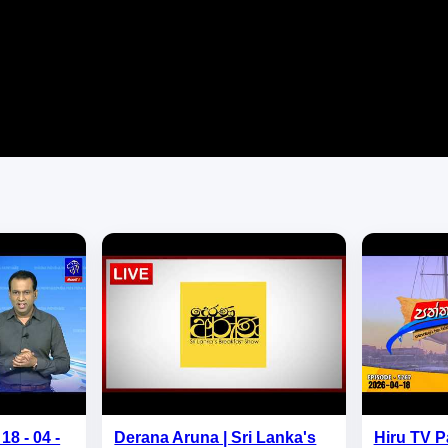
18 - 04 -
Derana Aruna | Sri Lanka's
Hiru TV P