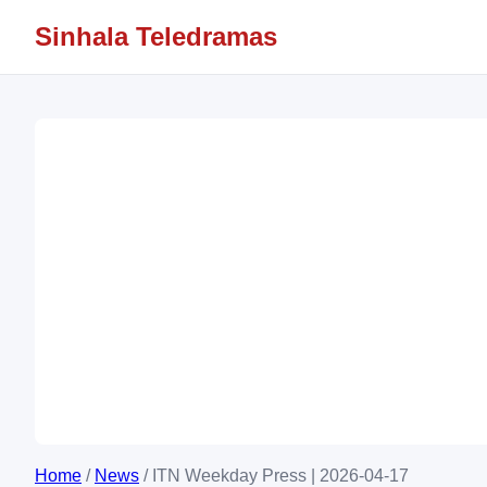
Sinhala Teledramas
Home
/
News
/
ITN Weekday Press | 2026-04-17