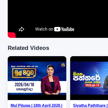
Related Videos
Mul Pituwa | 18th April 2026 |
Siyatha Paththare | 