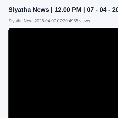
Siyatha News | 12.00 PM | 07 - 04 - 2
Siyatha News
2026-04-07 07:20:49
65 views