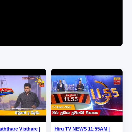
aththare Visthare |
Hiru TV NEWS 11:55AM |