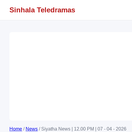
Sinhala Teledramas
Home
/
News
/
Siyatha News | 12.00 PM | 07 - 04 - 2026