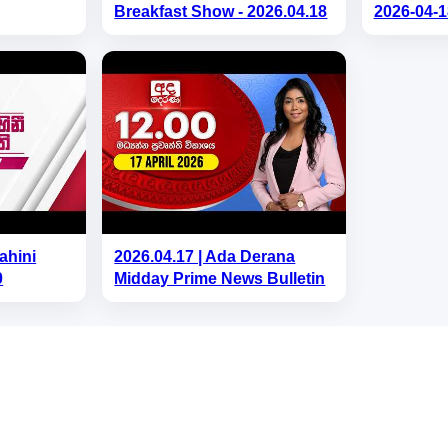
Breakfast Show - 2026.04.18
2026-04-1
ahini
2026.04.17 | Ada Derana
0
Midday Prime News Bulletin