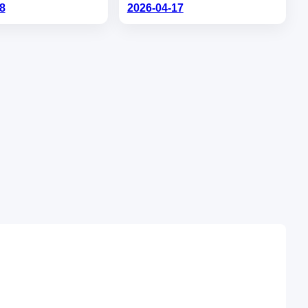
8
2026-04-17