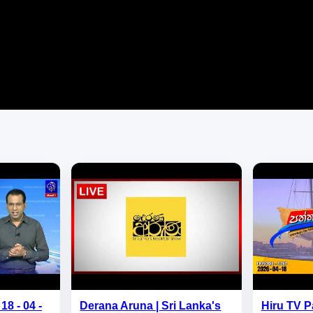
18 - 04 -
Derana Aruna | Sri Lanka's
Hiru TV P