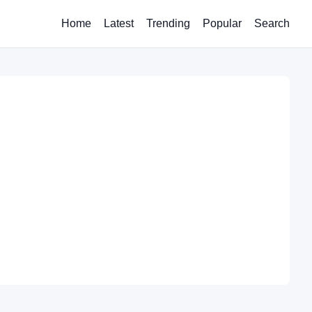
Home
Latest
Trending
Popular
Search