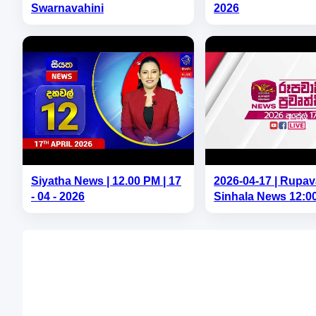
Swarnavahini
2026
Siyatha News | 12.00 PM | 17
2026-04-17 | Rupav
- 04 - 2026
Sinhala News 12:0