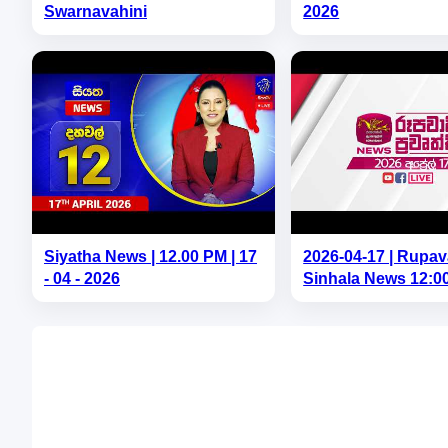
Swarnavahini
2026
Siyatha News | 12.00 PM | 17
2026-04-17 | Rupav
- 04 - 2026
Sinhala News 12:0