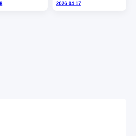
8
2026-04-17