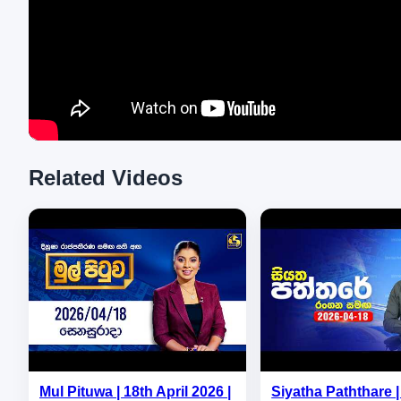
Related Videos
Mul Pituwa | 18th April 2026 |
Siyatha Paththare | 