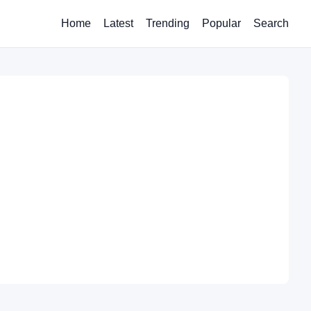
Home
Latest
Trending
Popular
Search