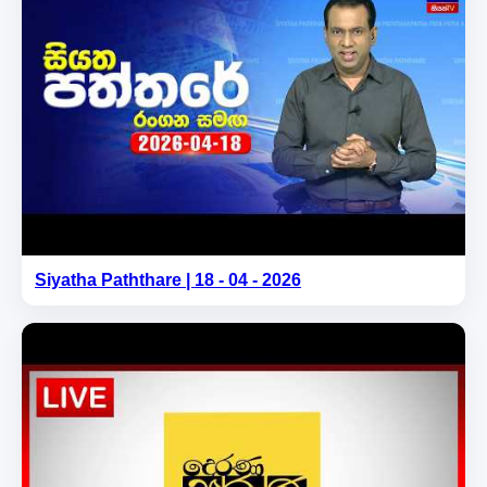
Siyatha Paththare | 18 - 04 - 2026