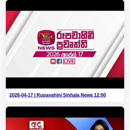
2026-04-17 | Rupavahini Sinhala News 12:00