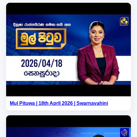
Mul Pituwa | 18th April 2026 | Swarnavahini