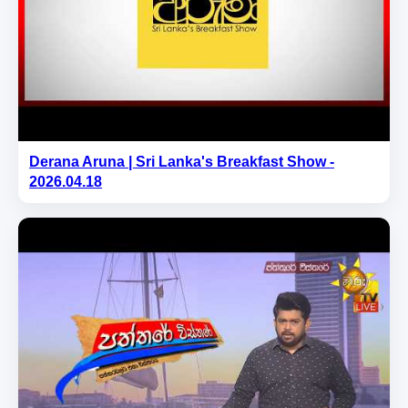
Derana Aruna | Sri Lanka's Breakfast Show -
2026.04.18