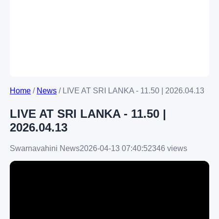
Home
/
News
/
LIVE AT SRI LANKA - 11.50 | 2026.04.13
LIVE AT SRI LANKA - 11.50 |
2026.04.13
Swarnavahini News
2026-04-13 07:40:52
346 views