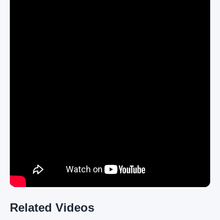
Related Videos