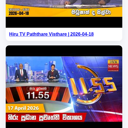
Hiru TV Paththare Visthare | 2026-04-18