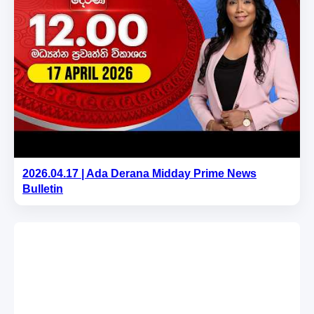
2026.04.17 | Ada Derana Midday Prime News
Bulletin