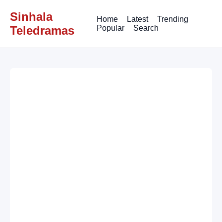
Sinhala
Home
Latest
Trending
Teledramas
Popular
Search