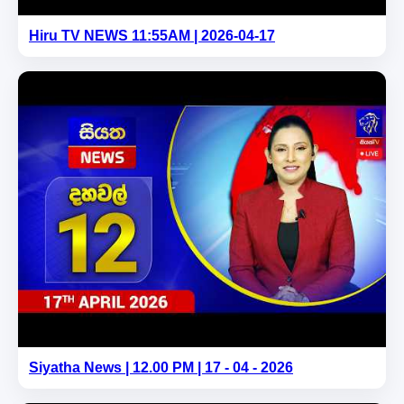
Hiru TV NEWS 11:55AM | 2026-04-17
Siyatha News | 12.00 PM | 17 - 04 - 2026