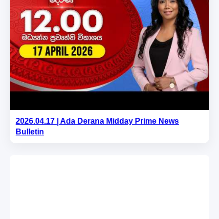
2026.04.17 | Ada Derana Midday Prime News
Bulletin