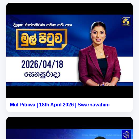
Mul Pituwa | 18th April 2026 | Swarnavahini