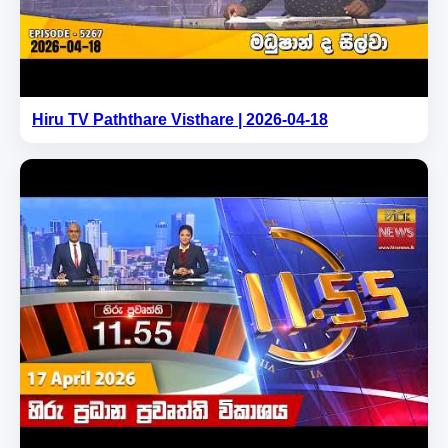
Hiru TV Paththare Visthare | 2026-04-18