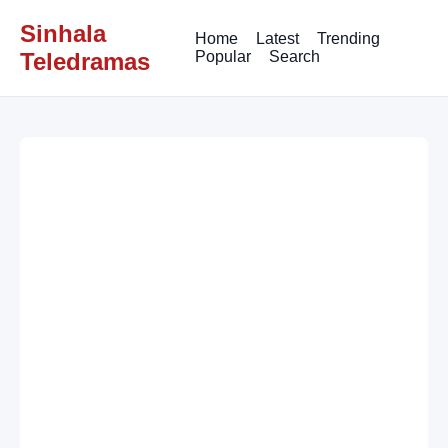
Sinhala
Home
Latest
Trending
Teledramas
Popular
Search