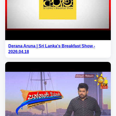
Derana Aruna | Sri Lanka's Breakfast Show -
2026.04.18