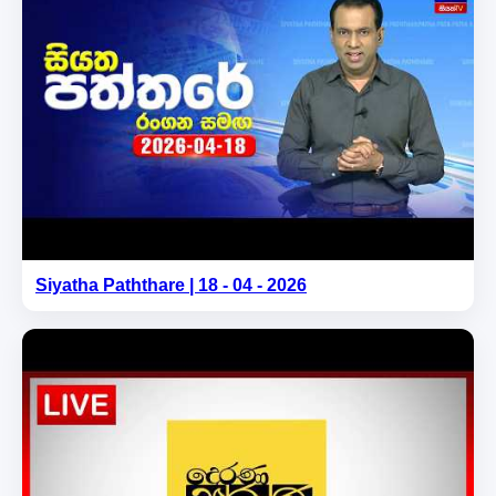
Siyatha Paththare | 18 - 04 - 2026