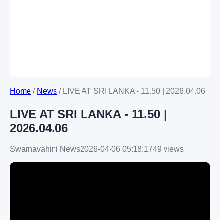
Home
/
News
/
LIVE AT SRI LANKA - 11.50 | 2026.04.06
LIVE AT SRI LANKA - 11.50 |
2026.04.06
Swarnavahini News
2026-04-06 05:18:17
49 views