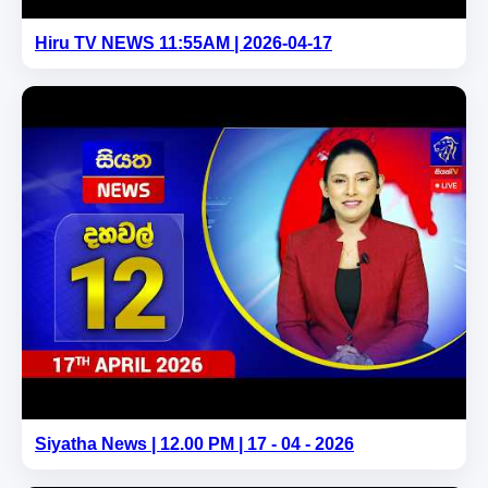
Hiru TV NEWS 11:55AM | 2026-04-17
Siyatha News | 12.00 PM | 17 - 04 - 2026