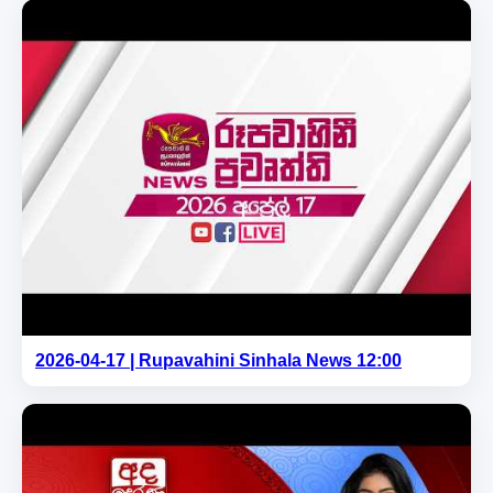
2026-04-17 | Rupavahini Sinhala News 12:00