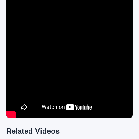
Related Videos