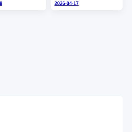
8
2026-04-17