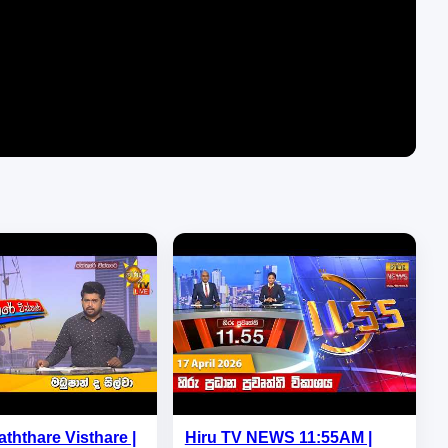
aththare Visthare |
Hiru TV NEWS 11:55AM |