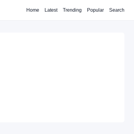
Home
Latest
Trending
Popular
Search