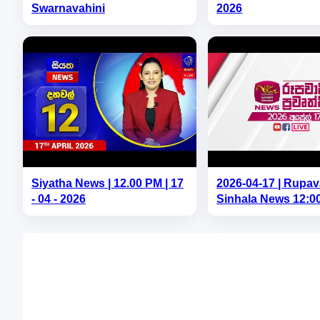
Swarnavahini
2026
Siyatha News | 12.00 PM | 17
2026-04-17 | Rupav
- 04 - 2026
Sinhala News 12:0