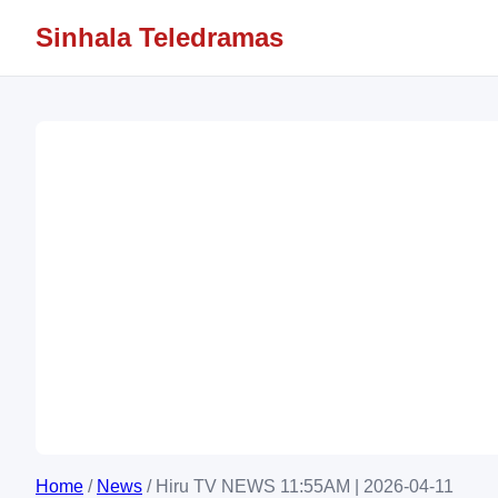
Sinhala Teledramas
Home
/
News
/
Hiru TV NEWS 11:55AM | 2026-04-11