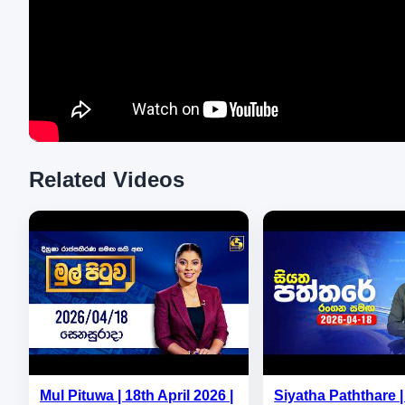
Related Videos
Mul Pituwa | 18th April 2026 |
Siyatha Paththare | 