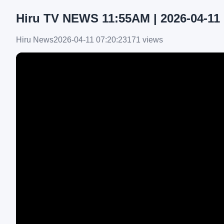
Hiru TV NEWS 11:55AM | 2026-04-11
Hiru News
2026-04-11 07:20:23
171 views