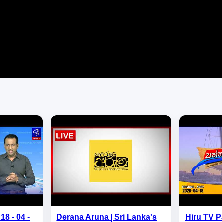
18 - 04 -
Derana Aruna | Sri Lanka's
Hiru TV P