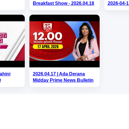
Breakfast Show - 2026.04.18
2026-04-1
ahini
2026.04.17 | Ada Derana
0
Midday Prime News Bulletin