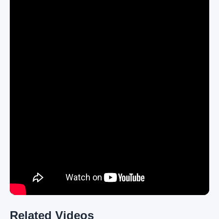
Related Videos