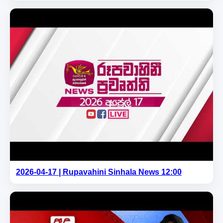
2026-04-17 | Rupavahini Sinhala News 12:00