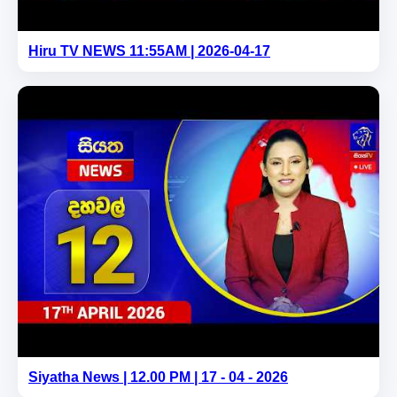
Hiru TV NEWS 11:55AM | 2026-04-17
Siyatha News | 12.00 PM | 17 - 04 - 2026