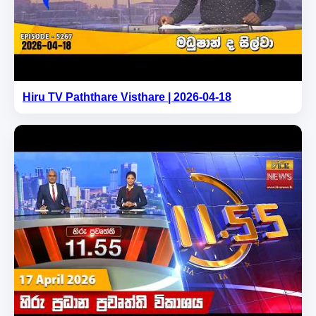
Hiru TV Paththare Visthare | 2026-04-18