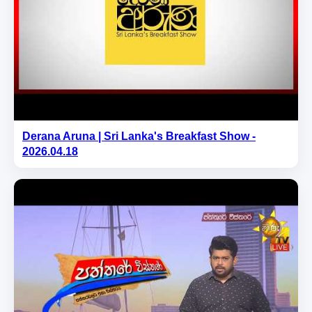
Derana Aruna | Sri Lanka's Breakfast Show -
2026.04.18