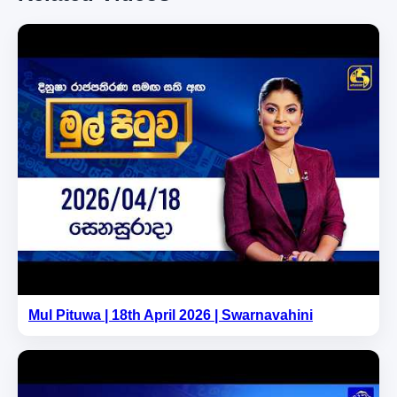
Mul Pituwa | 18th April 2026 | Swarnavahini