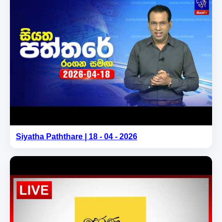
Siyatha Paththare | 18 - 04 - 2026