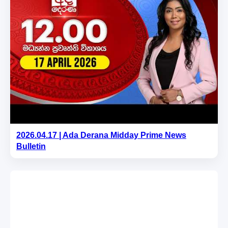
2026.04.17 | Ada Derana Midday Prime News
Bulletin