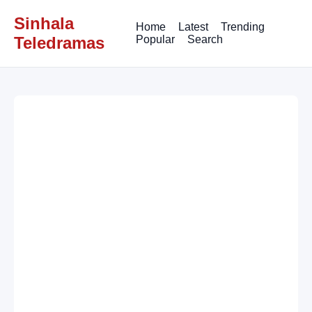
Sinhala
Home
Latest
Trending
Teledramas
Popular
Search