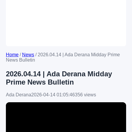
Home
/
News
/
2026.04.14 | Ada Derana Midday Prime
News Bulletin
2026.04.14 | Ada Derana Midday
Prime News Bulletin
Ada Derana
2026-04-14 01:05:46
356 views