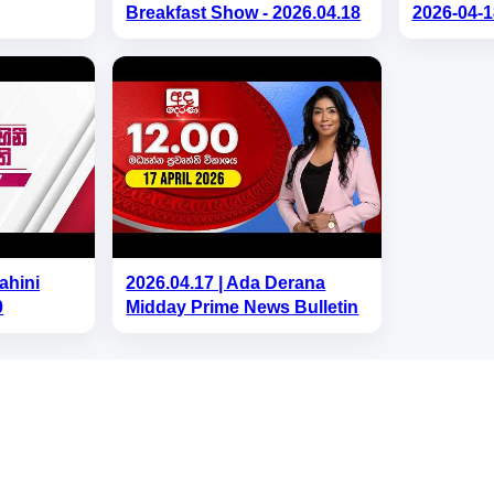
Breakfast Show - 2026.04.18
2026-04-1
ahini
2026.04.17 | Ada Derana
0
Midday Prime News Bulletin