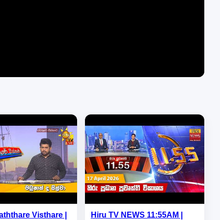
aththare Visthare |
Hiru TV NEWS 11:55AM |