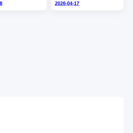
8
2026-04-17