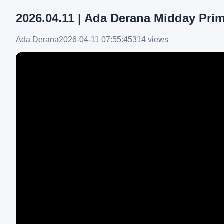
2026.04.11 | Ada Derana Midday Pri
Ada Derana
2026-04-11 07:55:45
314 views