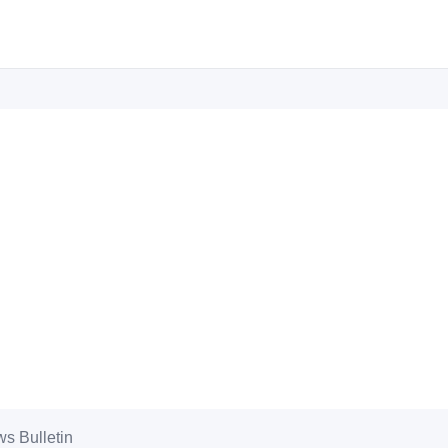
s Bulletin