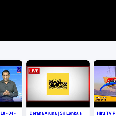
18 - 04 -
Derana Aruna | Sri Lanka's
Hiru TV P