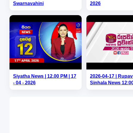
Swarnavahini
2026
Siyatha News | 12.00 PM | 17
2026-04-17 | Rupav
- 04 - 2026
Sinhala News 12:0