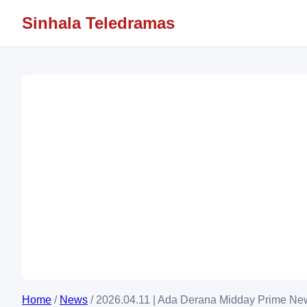
Sinhala Teledramas
Home
/
News
/
2026.04.11 | Ada Derana Midday Prime New