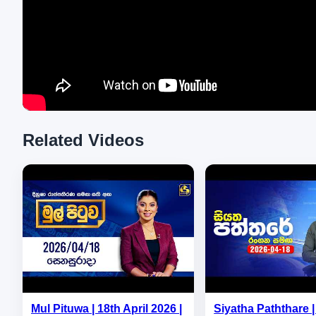
Related Videos
Mul Pituwa | 18th April 2026 |
Siyatha Paththare | 