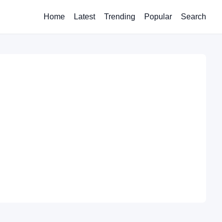
Home
Latest
Trending
Popular
Search