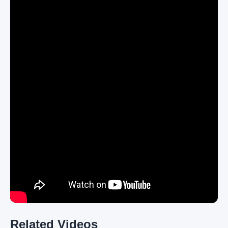
Related Videos