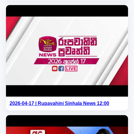
2026-04-17 | Rupavahini Sinhala News 12:00