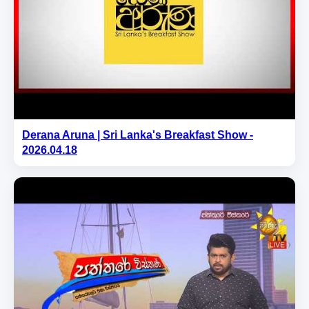
Derana Aruna | Sri Lanka's Breakfast Show -
2026.04.18