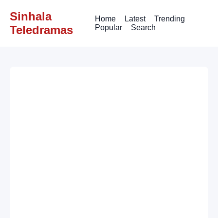
Sinhala
Home
Latest
Trending
Teledramas
Popular
Search