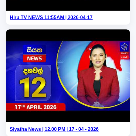
Hiru TV NEWS 11:55AM | 2026-04-17
Siyatha News | 12.00 PM | 17 - 04 - 2026