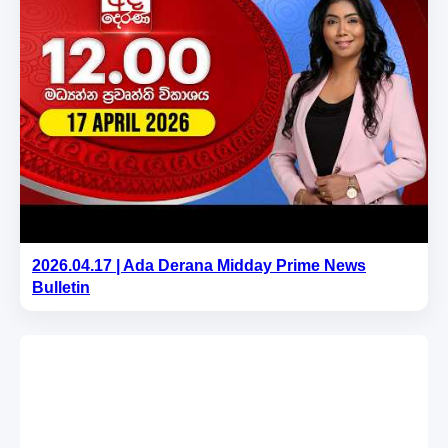
2026.04.17 | Ada Derana Midday Prime News
Bulletin