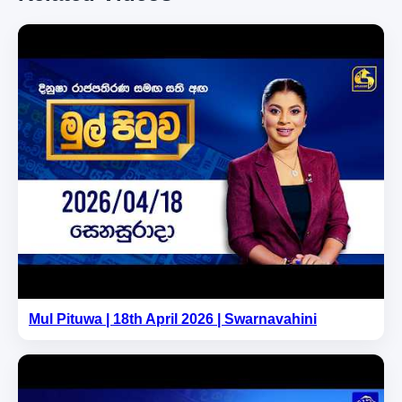
Mul Pituwa | 18th April 2026 | Swarnavahini