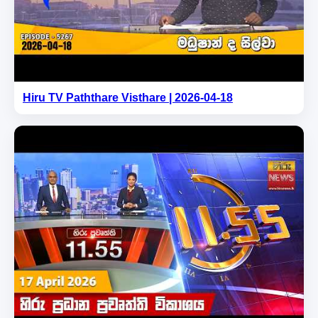
Hiru TV Paththare Visthare | 2026-04-18