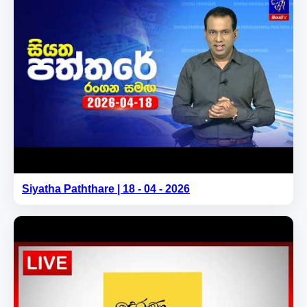
Siyatha Paththare | 18 - 04 - 2026