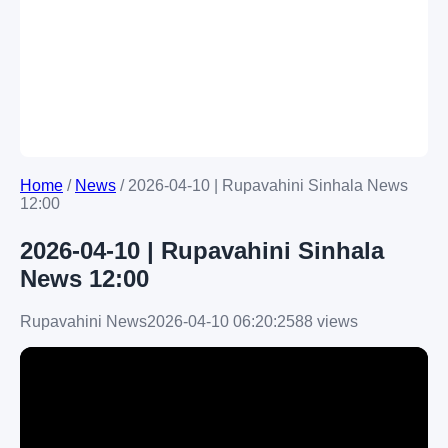
Home
/
News
/
2026-04-10 | Rupavahini Sinhala News
12:00
2026-04-10 | Rupavahini Sinhala
News 12:00
Rupavahini News
2026-04-10 06:20:25
88 views