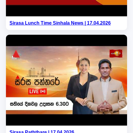
Sirasa Lunch Time Sinhala News | 17.04.2026
Sirasa Paththare | 17.04.2026