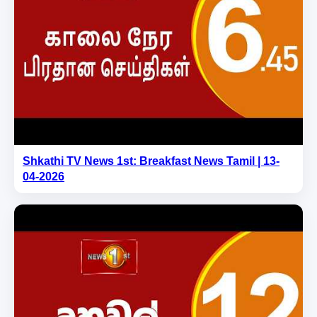
Shkathi TV News 1st: Breakfast News Tamil | 13-
04-2026