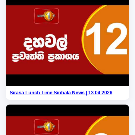
Sirasa Lunch Time Sinhala News | 13.04.2026