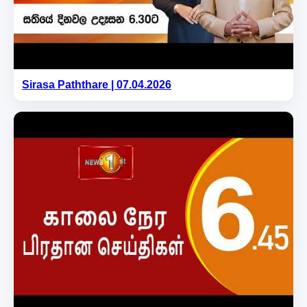
Sirasa Paththare | 07.04.2026