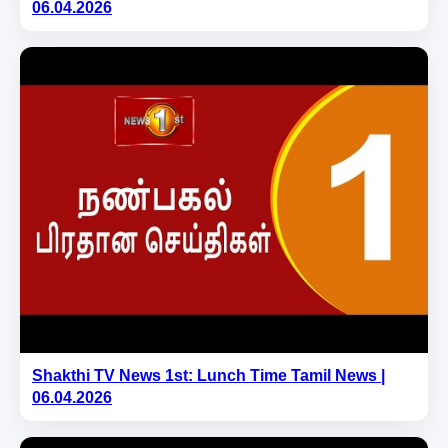
06.04.2026
Shakthi TV News 1st: Lunch Time Tamil News |
06.04.2026