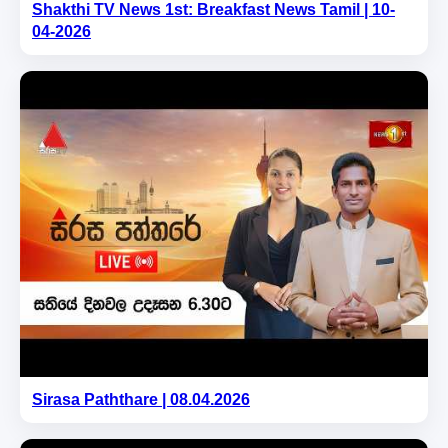
Shakthi TV News 1st: Breakfast News Tamil | 10-
04-2026
Sirasa Paththare | 08.04.2026