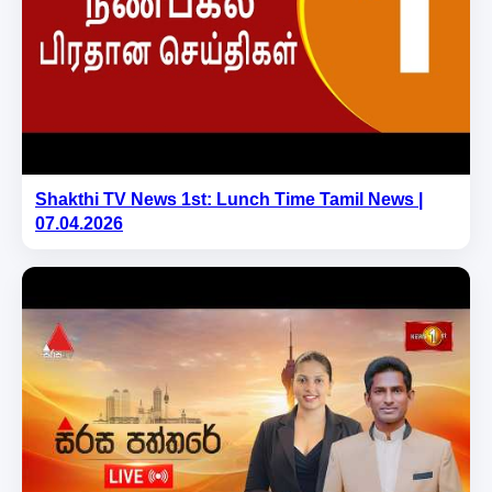
Shakthi TV News 1st: Lunch Time Tamil News |
07.04.2026