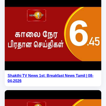
Shakthi TV News 1st: Breakfast News Tamil | 08-
04-2026