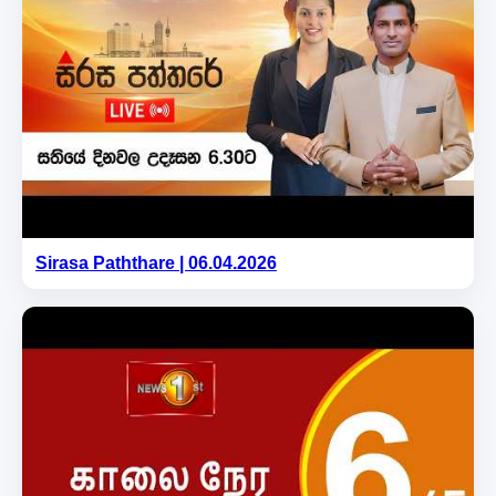
Sirasa Paththare | 06.04.2026