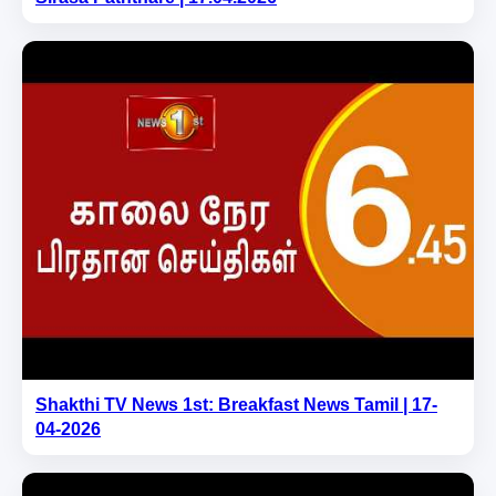
Shakthi TV News 1st: Breakfast News Tamil | 17-
04-2026