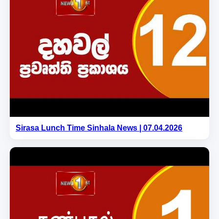
Sirasa Lunch Time Sinhala News | 07.04.2026