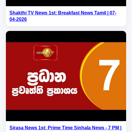
Shakthi TV News 1st: Breakfast News Tamil | 07-
04-2026
Sirasa News 1st: Prime Time Sinhala News - 7 PM |