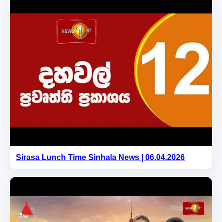
Sirasa Lunch Time Sinhala News | 06.04.2026