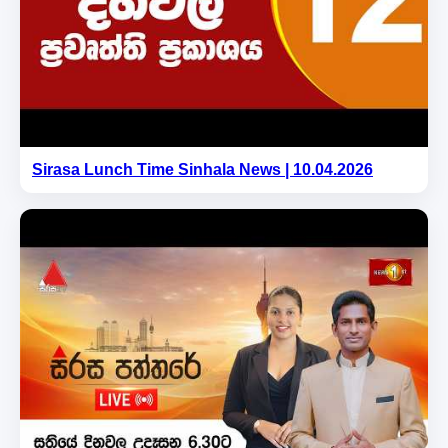
Sirasa Lunch Time Sinhala News | 10.04.2026