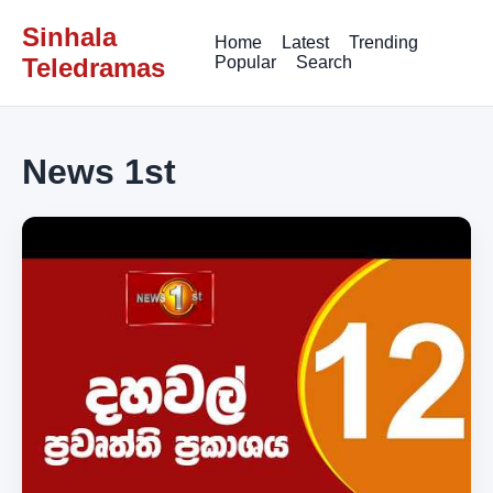
Sinhala
Home
Latest
Trending
Teledramas
Popular
Search
News 1st