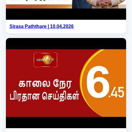
Sirasa Paththare | 10.04.2026