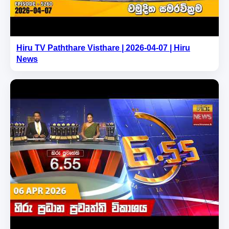
Hiru TV Paththare Visthare | 2026-04-07 | Hiru
News