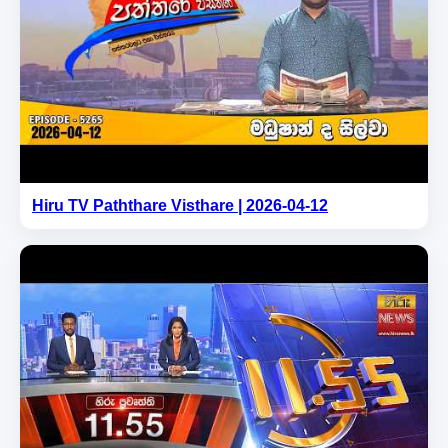
Hiru TV Paththare Visthare | 2026-04-12