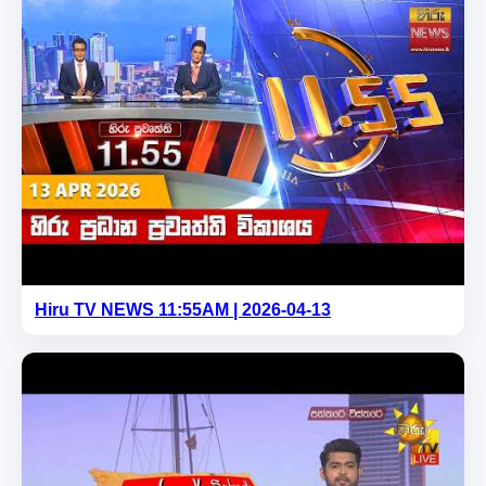
Hiru TV NEWS 11:55AM | 2026-04-13