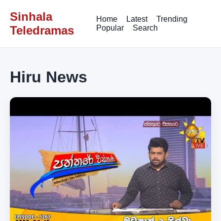
Sinhala
Home
Latest
Trending
Teledramas
Popular
Search
Hiru News