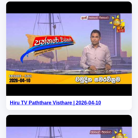
Hiru TV Paththare Visthare | 2026-04-10