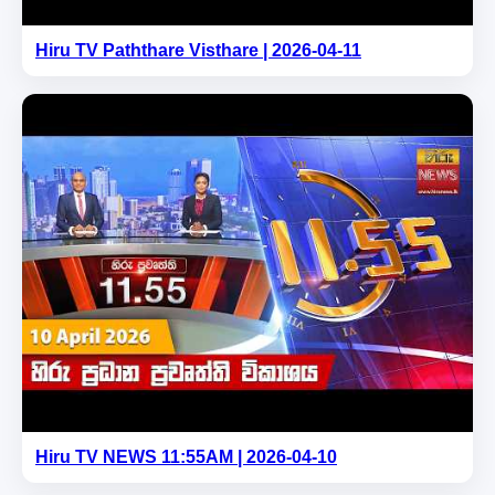
Hiru TV Paththare Visthare | 2026-04-11
Hiru TV NEWS 11:55AM | 2026-04-10