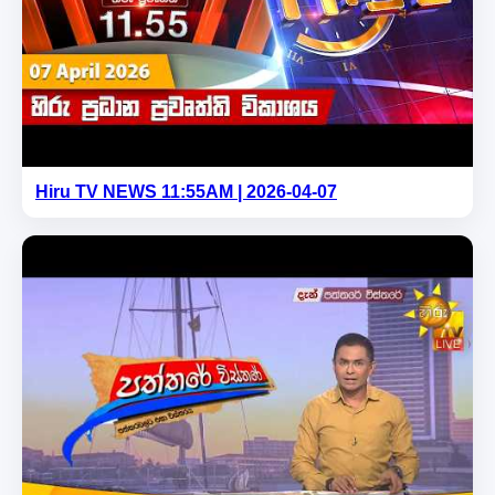
Hiru TV NEWS 11:55AM | 2026-04-07