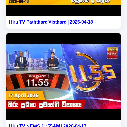
Hiru TV Paththare Visthare | 2026-04-18
Hiru TV NEWS 11:55AM | 2026-04-17