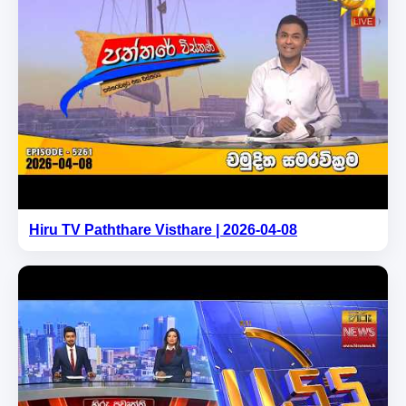
Hiru TV Paththare Visthare | 2026-04-08