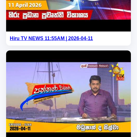
Hiru TV NEWS 11:55AM | 2026-04-11