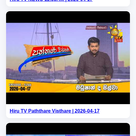
Hiru TV Paththare Visthare | 2026-04-17