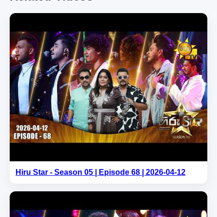
Hiru Star - Season 05 | Episode 68 | 2026-04-12