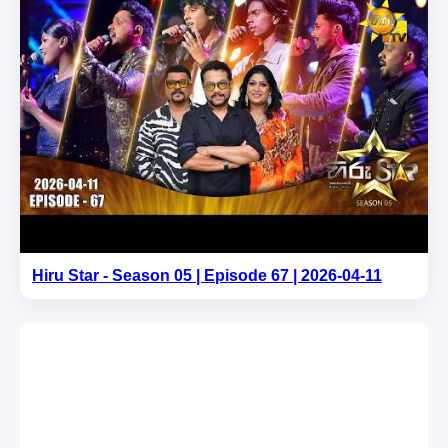
Hiru Star - Season 05 | Episode 67 | 2026-04-11