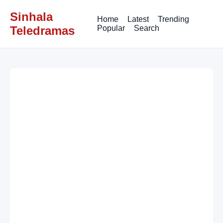
Sinhala
Home
Latest
Trending
Teledramas
Popular
Search