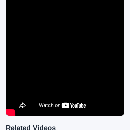
Related Videos