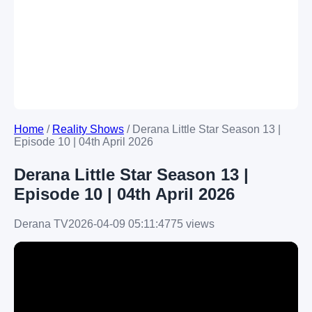
Home
/
Reality Shows
/
Derana Little Star Season 13 |
Episode 10 | 04th April 2026
Derana Little Star Season 13 |
Episode 10 | 04th April 2026
Derana TV
2026-04-09 05:11:47
75 views