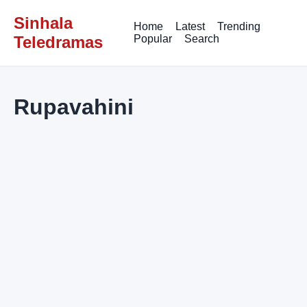
Sinhala
Home
Latest
Trending
Teledramas
Popular
Search
Rupavahini