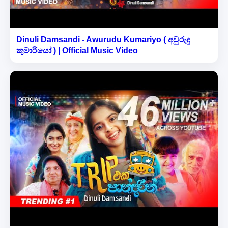
Dinuli Damsandi - Awurudu Kumariyo ( අවුරුදු
කුමාරියෝ ) | Official Music Video