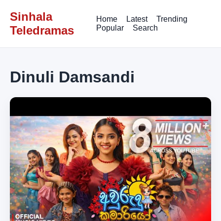
Sinhala
Home
Latest
Trending
Teledramas
Popular
Search
Dinuli Damsandi