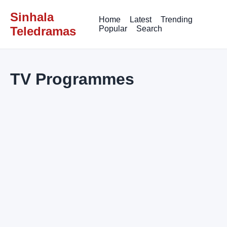
Sinhala
Home
Latest
Trending
Teledramas
Popular
Search
TV Programmes