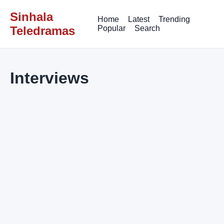
Sinhala
Home
Latest
Trending
Teledramas
Popular
Search
Interviews