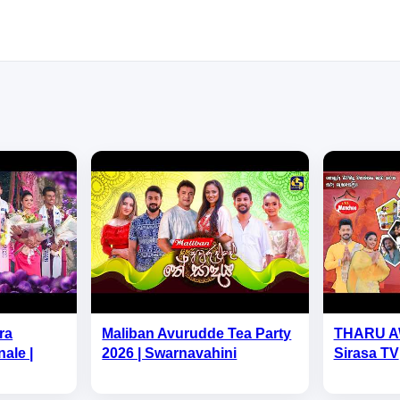
ra
Maliban Avurudde Tea Party
THARU A
ale |
2026 | Swarnavahini
Sirasa TV