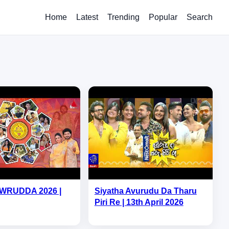
Home
Latest
Trending
Popular
Search
WRUDDA 2026 |
Siyatha Avurudu Da Tharu
Piri Re | 13th April 2026