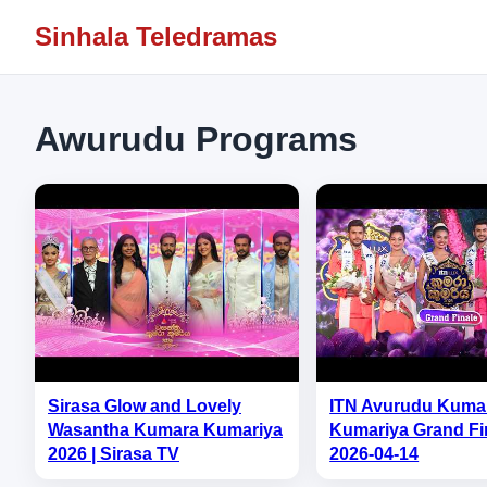
Sinhala Teledramas
Awurudu Programs
Sirasa Glow and Lovely
ITN Avurudu Kuma
Wasantha Kumara Kumariya
Kumariya Grand Fin
2026 | Sirasa TV
2026-04-14