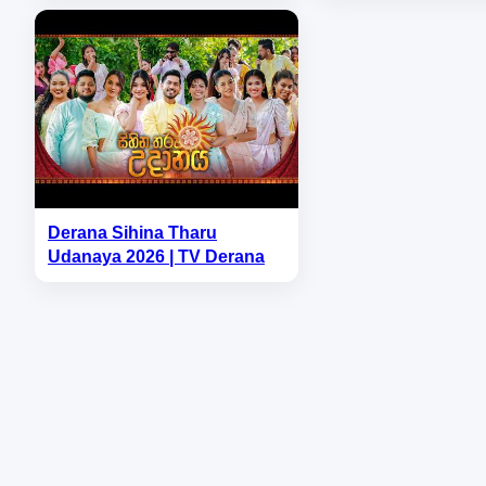
Derana Sihina Tharu
Udanaya 2026 | TV Derana